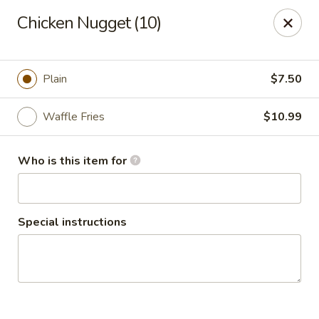
Chicken Nugget (10)
🦀 King Crab Legs Is Back in Stock! 🦀
Come and enjoy it while supplies last!
Plain
$7.50
Crack Crab Springfield Branch
781 W Sproul Rd Springfield, PA 19064
Waffle Fries
$10.99
Pick up
Select Time
Who is this item for
Special instructions