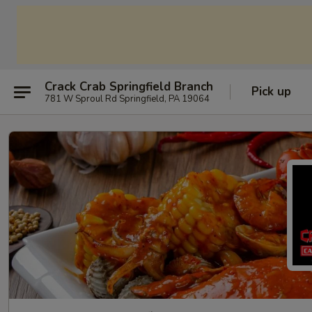
Crack Crab Springfield Branch
Pick up
781 W Sproul Rd Springfield, PA 19064