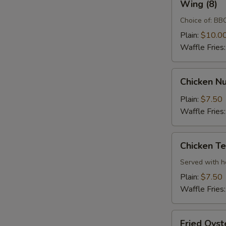
Wing (8)
(8)
Choice of: BBQ
Plain:
$10.0
Waffle Fries
Chicken
Chicken Nu
Nugget
(10)
Plain:
$7.50
Waffle Fries
Chicken
Chicken Te
Tenders
(3)
Served with 
Plain:
$7.50
Waffle Fries
Fried
Fried Oyst