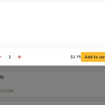
:
$11.00
nder Fish (3)
:
$11.99
amari
Add to car
$2.75
antity
:
$11.99
5)
:
$11.99