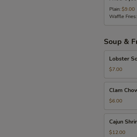
Oyster
with
Plain:
$9.00
Cocktail
Waffle Fries
Sauce
Soup & Fr
Lobster
Lobster S
Soup
$7.00
Clam
Clam Cho
Chowder
Soup
$6.00
Cajun
Cajun Shri
Shrimp
Fried
$12.00