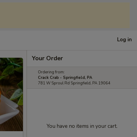
Log in
Your Order
Ordering from:
Crack Crab - Springfield, PA
781 W Sproul Rd Springfield, PA 19064
You have no items in your cart.