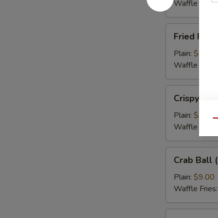
(5)
Waffle Fries
Fried
Fried Flou
Flounder
Fish
Plain:
$9.00
(3)
Waffle Fries
Crispy
Crispy Cal
Calamari
Plain:
$9.00
Qu
Waffle Fries
Crab
Crab Ball (
Ball
(5)
Plain:
$9.00
Waffle Fries
Wing