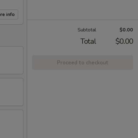
re info
Subtotal
$0.00
Total
$0.00
Proceed to checkout