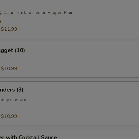
, Cajun, Buffalo, Lemon Pepper, Plain
0
:
$11.99
gget (10)
:
$10.99
nders (3)
honey mustard
:
$10.99
er with Cocktail Sauce