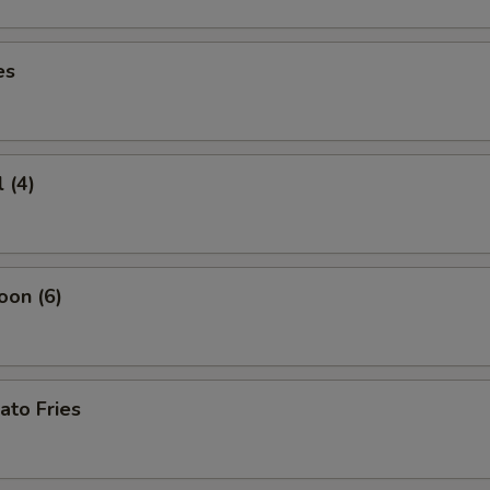
es
 (4)
oon (6)
ato Fries