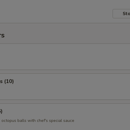
Sto
rs
s (10)
6)
 octopus balls with chef's special sauce