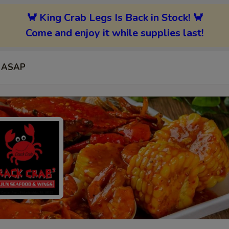
🦀 King Crab Legs Is Back in Stock! 🦀
Come and enjoy it while supplies last!
ASAP