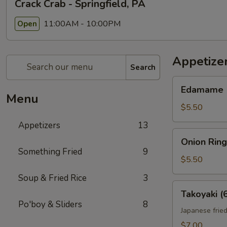
Crack Crab - Springfield, PA
11:00AM - 10:00PM
Open
Appetize
Search
Edamame
Edamame
Menu
$5.50
Appetizers
13
Onion
Onion Ring
Rings
Something Fried
9
(10)
$5.50
Soup & Fried Rice
3
Takoyaki
Takoyaki (
(6)
Po'boy & Sliders
8
Japanese fried
$7.00