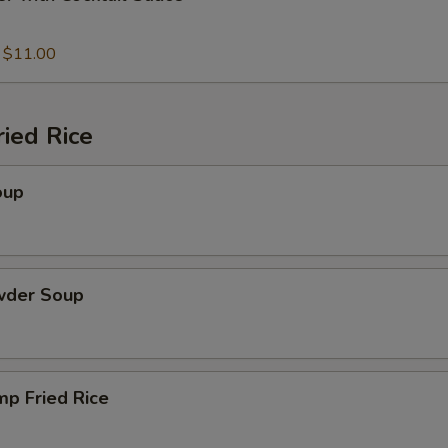
:
$11.00
ied Rice
oup
wder Soup
mp Fried Rice