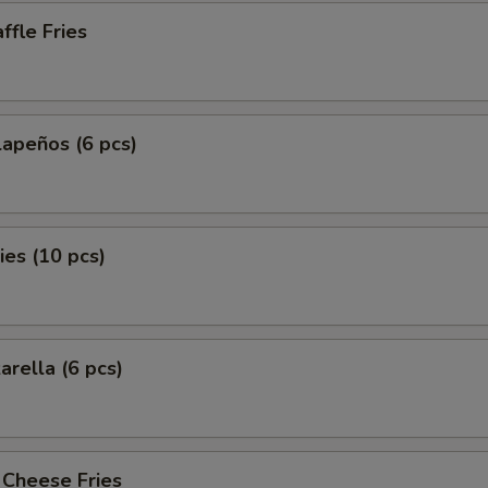
fle Fries
lapeños (6 pcs)
es (10 pcs)
arella (6 pcs)
 Cheese Fries