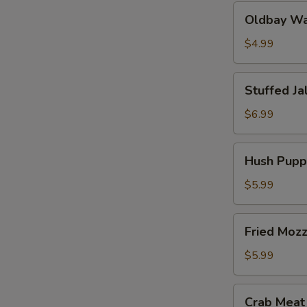
Oldbay
Oldbay Waf
Waffle
Fries
$4.99
Stuffed
Stuffed Ja
Jalapeños
(6
$6.99
pcs)
Hush
Hush Puppi
Puppies
(10
$5.99
pcs)
Fried
Fried Mozz
Mozzarella
(6
$5.99
pcs)
Crab
Crab Meat