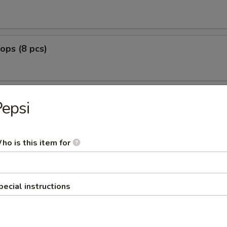
lops (8 pcs)
epsi
g Fried
nut Shrimp (8)
ho is this item for
0
:
$12.99
pecial instructions
o Shrimp (5)