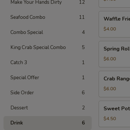
Make Your Hands Dirty
12
Waffle
Seafood Combo
11
Waffle Fri
Fries
$4.00
Combo Special
4
Spring
King Crab Special Combo
5
Spring Roll
Roll
(4)
$6.00
Catch 3
1
Crab
Special Offer
1
Crab Rang
Rangoon
(6)
$6.00
Side Order
6
Sweet
Dessert
2
Sweet Pot
Potato
Fries
$4.50
Drink
6