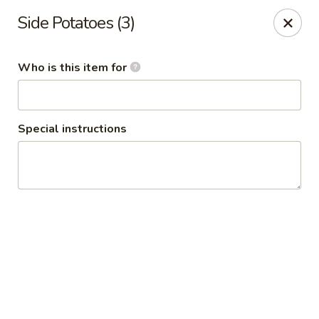
Side Potatoes (3)
🦀 King Crab Legs Is Back in Stock! 🦀
Come and enjoy it while supplies last!
Who is this item for
Crack Crab Springfield Branch
781 W Sproul Rd Springfield, PA 19064
Special instructions
Pick up
Select Time