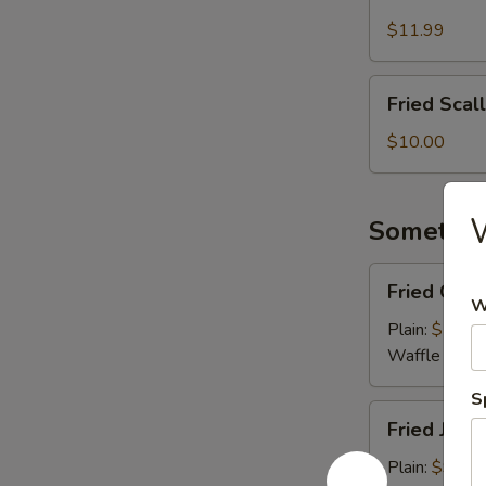
Meat
Cheese
$11.99
Fries
Fried
Fried Scal
Scallops
(8
$10.00
pcs)
W
Somethin
Fried
Fried Coco
Coconut
W
Shrimp
Plain:
$10.0
(8)
Waffle Fries
S
Fried
Fried Jumb
Jumbo
Shrimp
Plain:
$9.00