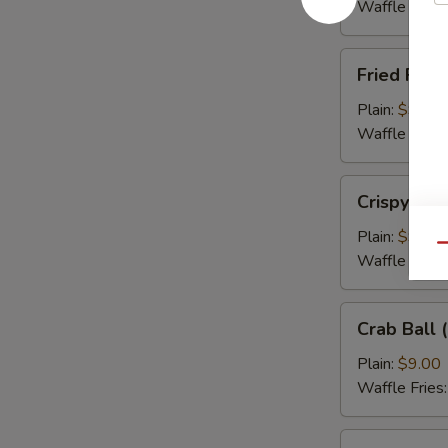
(5)
Waffle Fries
Fried
Fried Flou
Flounder
Fish
Plain:
$9.00
(3)
Waffle Fries
Crispy
Crispy Cal
Calamari
Plain:
$9.00
Qu
Waffle Fries
Crab
Crab Ball (
Ball
(5)
Plain:
$9.00
Waffle Fries
Wing