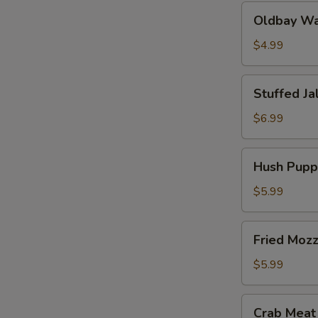
Oldbay
Oldbay Waf
Waffle
Fries
$4.99
Stuffed
Stuffed Ja
Jalapeños
(6
$6.99
pcs)
Hush
Hush Puppi
Puppies
(10
$5.99
pcs)
Fried
Fried Mozz
Mozzarella
(6
$5.99
pcs)
Crab
Crab Meat