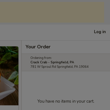
Log in
Your Order
Ordering from:
Crack Crab - Springfield, PA
781 W Sproul Rd Springfield, PA 19064
You have no items in your cart.