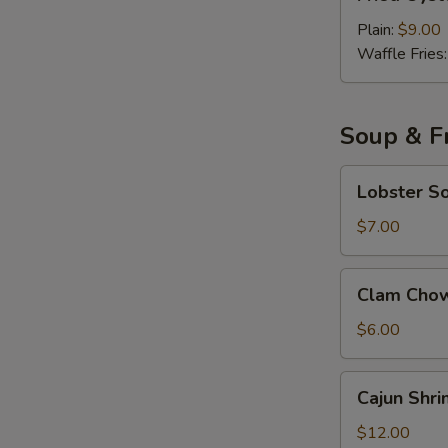
Oyster
with
Plain:
$9.00
Cocktail
Waffle Fries
Sauce
Soup & Fr
Lobster
Lobster S
Soup
$7.00
Clam
Clam Cho
Chowder
Soup
$6.00
Cajun
Cajun Shri
Shrimp
Fried
$12.00