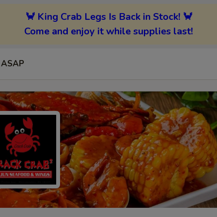
🦀 King Crab Legs Is Back in Stock! 🦀
Come and enjoy it while supplies last!
ASAP