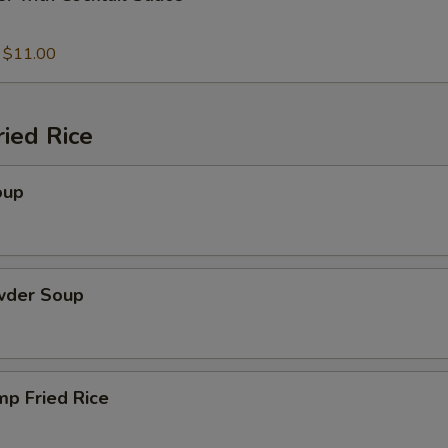
:
$11.00
ied Rice
oup
wder Soup
mp Fried Rice