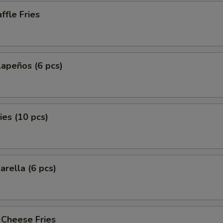
fle Fries
lapeños (6 pcs)
es (10 pcs)
arella (6 pcs)
 Cheese Fries