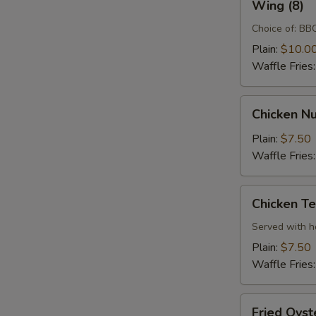
Wing (8)
(8)
Choice of: BBQ
Plain:
$10.0
Waffle Fries
Chicken
Chicken Nu
Nugget
(10)
Plain:
$7.50
Waffle Fries
Chicken
Chicken Te
Tenders
(3)
Served with 
Plain:
$7.50
Waffle Fries
Fried
Fried Oyst