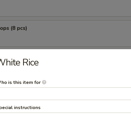
lops (8 pcs)
hite Rice
g Fried
nut Shrimp (8)
ho is this item for
0
:
$12.99
pecial instructions
o Shrimp (5)