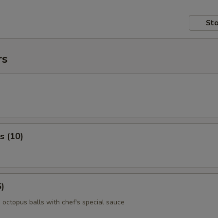
Sto
rs
s (10)
6)
 octopus balls with chef's special sauce