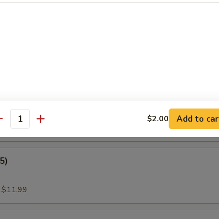
:
$11.00
nder Fish (3)
:
$11.99
amari
Add to car
$2.00
antity
:
$11.99
5)
:
$11.99