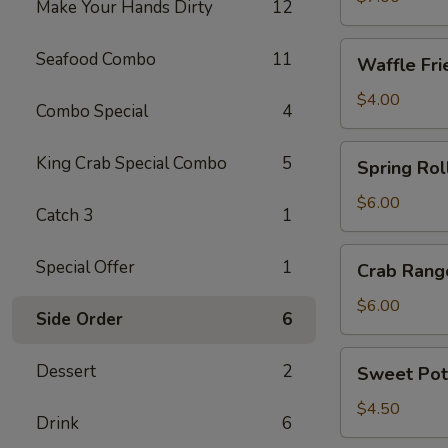
Make Your Hands Dirty
12
Waffle
Seafood Combo
11
Waffle Fri
Fries
$4.00
Combo Special
4
Spring
King Crab Special Combo
5
Spring Roll
Roll
(4)
$6.00
Catch 3
1
Crab
Special Offer
1
Crab Rang
Rangoon
(6)
$6.00
Side Order
6
Sweet
Dessert
2
Sweet Pot
Potato
Fries
$4.50
Drink
6