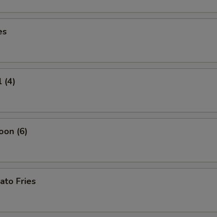
es
 (4)
oon (6)
ato Fries