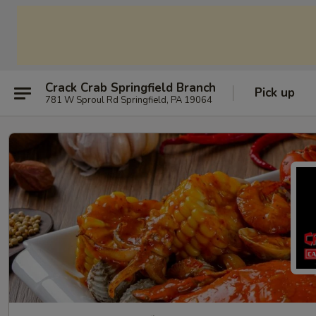
Crack Crab Springfield Branch
Pick up
781 W Sproul Rd Springfield, PA 19064