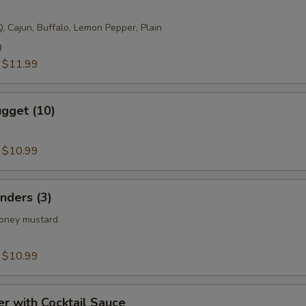
, Cajun, Buffalo, Lemon Pepper, Plain
0
:
$11.99
gget (10)
:
$10.99
nders (3)
honey mustard
:
$10.99
er with Cocktail Sauce