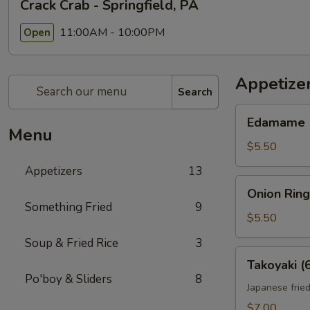
Crack Crab - Springfield, PA
11:00AM - 10:00PM
Open
Appetize
Search
Edamame
Edamame
Menu
$5.50
Appetizers
13
Onion
Onion Ring
Rings
Something Fried
9
(10)
$5.50
Soup & Fried Rice
3
Takoyaki
Takoyaki (
(6)
Po'boy & Sliders
8
Japanese fried
$7.00