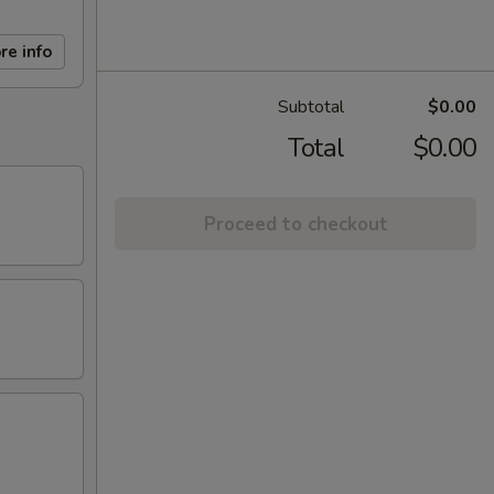
re info
Subtotal
$0.00
Total
$0.00
Proceed to checkout