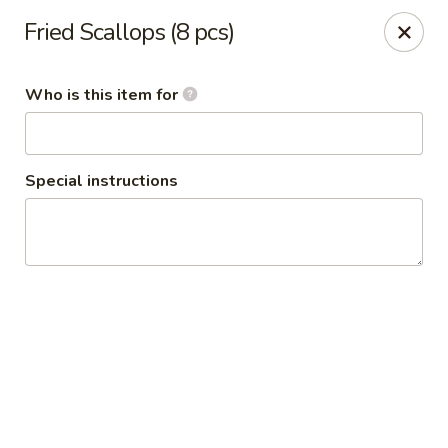
Fried Scallops (8 pcs)
🦀 King Crab Legs Is Back in Stock! 🦀
Come and enjoy it while supplies last!
Who is this item for
Crack Crab Springfield Branch
781 W Sproul Rd Springfield, PA 19064
Special instructions
Pick up
ASAP