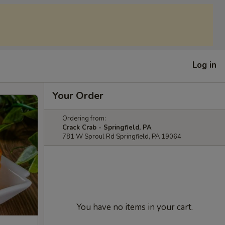
Log in
Your Order
Ordering from:
Crack Crab - Springfield, PA
781 W Sproul Rd Springfield, PA 19064
You have no items in your cart.