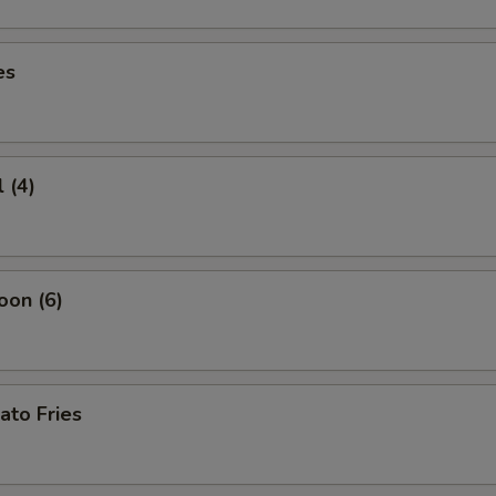
es
 (4)
oon (6)
ato Fries