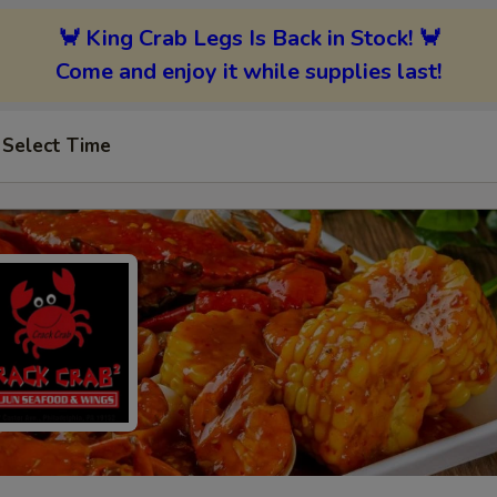
🦀 King Crab Legs Is Back in Stock! 🦀
Come and enjoy it while supplies last!
Select Time