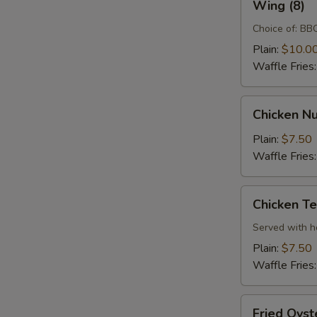
Wing (8)
(8)
Choice of: BBQ
Plain:
$10.0
Waffle Fries
Chicken
Chicken Nu
Nugget
(10)
Plain:
$7.50
Waffle Fries
Chicken
Chicken Te
Tenders
(3)
Served with 
Plain:
$7.50
Waffle Fries
Fried
Fried Oyst