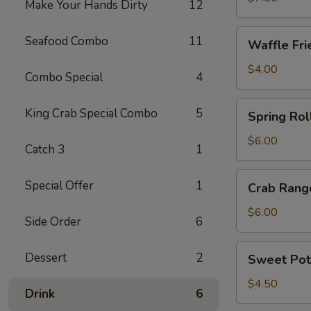
Make Your Hands Dirty
12
Waffle
Seafood Combo
11
Waffle Fri
Fries
$4.00
Combo Special
4
Spring
King Crab Special Combo
5
Spring Roll
Roll
(4)
$6.00
Catch 3
1
Crab
Special Offer
1
Crab Rang
Rangoon
(6)
$6.00
Side Order
6
Sweet
Dessert
2
Sweet Pot
Potato
Fries
$4.50
Drink
6