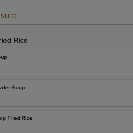
:
$11.00
ied Rice
oup
wder Soup
mp Fried Rice