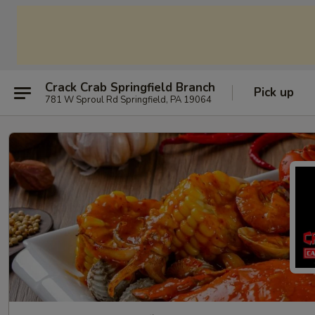
Crack Crab Springfield Branch
Pick up
781 W Sproul Rd Springfield, PA 19064