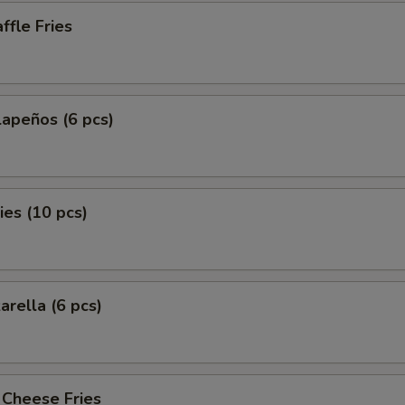
fle Fries
lapeños (6 pcs)
es (10 pcs)
arella (6 pcs)
 Cheese Fries