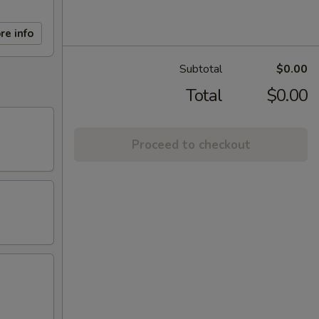
re info
Subtotal
$0.00
Total
$0.00
Proceed to checkout