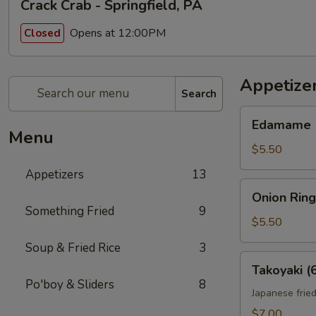
Crack Crab - Springfield, PA
Opens at 12:00PM
Closed
Appetize
Search
Edamame
Edamame
Menu
$5.50
Appetizers
13
Onion
Onion Ring
Rings
Something Fried
9
(10)
$5.50
Soup & Fried Rice
3
Takoyaki
Takoyaki (
(6)
Po'boy & Sliders
8
Japanese fried
$7.00