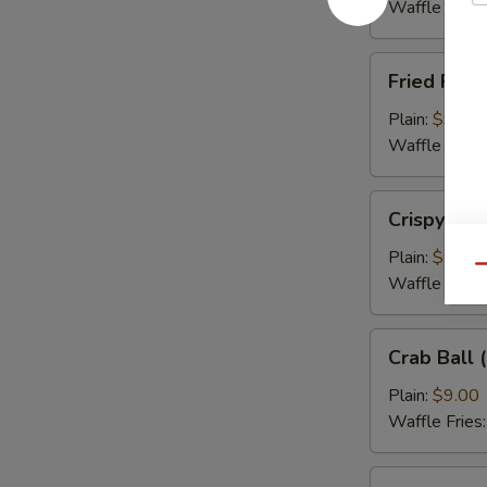
(5)
Waffle Fries
Fried
Fried Flou
Flounder
Fish
Plain:
$9.00
(3)
Waffle Fries
Crispy
Crispy Cal
Calamari
Plain:
$9.00
Qu
Waffle Fries
Crab
Crab Ball (
Ball
(5)
Plain:
$9.00
Waffle Fries
Wing