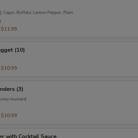
, Cajun, Buffalo, Lemon Pepper, Plain
0
:
$11.99
gget (10)
:
$10.99
nders (3)
honey mustard
:
$10.99
er with Cocktail Sauce