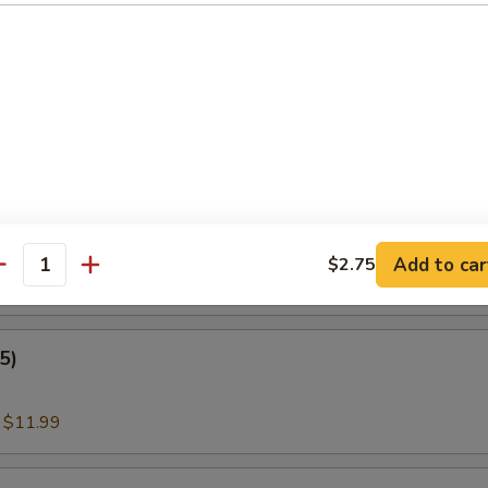
:
$11.00
nder Fish (3)
:
$11.99
amari
Add to car
$2.75
antity
:
$11.99
5)
:
$11.99