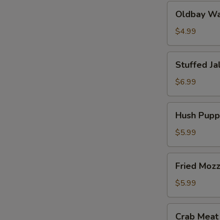
Oldbay
Oldbay Waf
Waffle
Fries
$4.99
Stuffed
Stuffed Ja
Jalapeños
(6
$6.99
pcs)
Hush
Hush Puppi
Puppies
(10
$5.99
pcs)
Fried
Fried Mozz
Mozzarella
(6
$5.99
pcs)
Crab
Crab Meat