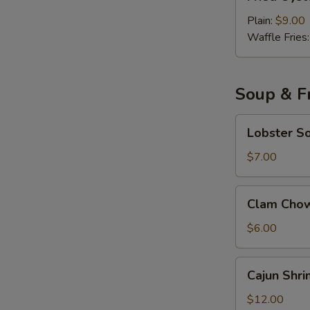
Oyster
with
Plain:
$9.00
Cocktail
Waffle Fries
Sauce
Soup & Fr
Lobster
Lobster S
Soup
$7.00
Clam
Clam Cho
Chowder
Soup
$6.00
Cajun
Cajun Shri
Shrimp
Fried
$12.00