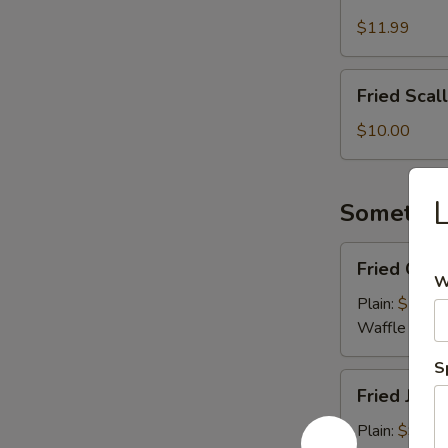
Meat
Cheese
$11.99
Fries
Fried
Fried Scal
Scallops
(8
$10.00
pcs)
Somethin
Fried
Fried Coco
Coconut
W
Shrimp
Plain:
$10.0
(8)
Waffle Fries
S
Fried
Fried Jumb
Jumbo
Shrimp
Plain:
$9.00