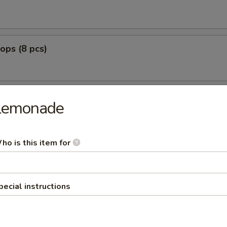
lops (8 pcs)
Lemonade
g Fried
nut Shrimp (8)
ho is this item for
0
:
$12.99
pecial instructions
o Shrimp (5)