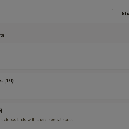
Sto
rs
s (10)
6)
 octopus balls with chef's special sauce