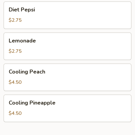
Diet
Diet Pepsi
Pepsi
$2.75
Lemonade
Lemonade
$2.75
Cooling
Cooling Peach
Peach
$4.50
Cooling
Cooling Pineapple
Pineapple
$4.50