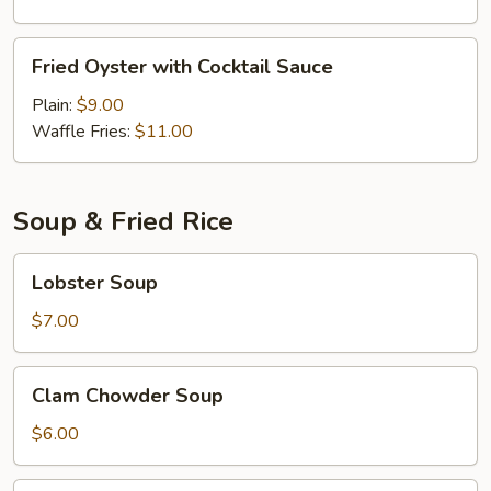
Fried
Fried Oyster with Cocktail Sauce
Oyster
with
Plain:
$9.00
Cocktail
Waffle Fries:
$11.00
Sauce
Soup & Fried Rice
Lobster
Lobster Soup
Soup
$7.00
Clam
Clam Chowder Soup
Chowder
Soup
$6.00