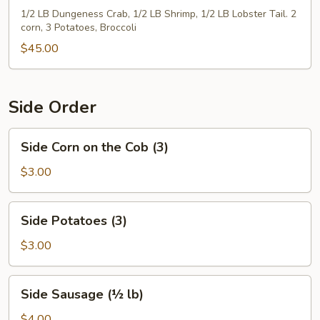
1/2 LB Dungeness Crab, 1/2 LB Shrimp, 1/2 LB Lobster Tail. 2
corn, 3 Potatoes, Broccoli
$45.00
Side Order
Side
Side Corn on the Cob (3)
Corn
on
$3.00
the
Cob
Side
Side Potatoes (3)
(3)
Potatoes
(3)
$3.00
Side
Side Sausage (½ lb)
Sausage
(½
$4.00