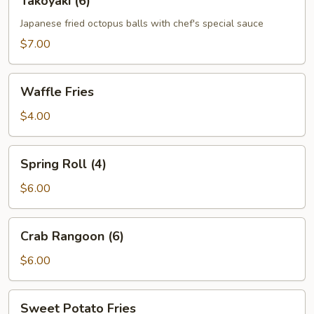
Takoyaki (6)
(6)
Japanese fried octopus balls with chef's special sauce
$7.00
Waffle
Waffle Fries
Fries
$4.00
Spring
Spring Roll (4)
Roll
(4)
$6.00
Crab
Crab Rangoon (6)
Rangoon
(6)
$6.00
Sweet
Sweet Potato Fries