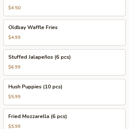
Potato
Fries
$4.50
Oldbay
Oldbay Waffle Fries
Waffle
Fries
$4.99
Stuffed
Stuffed Jalapeños (6 pcs)
Jalapeños
(6
$6.99
pcs)
Hush
Hush Puppies (10 pcs)
Puppies
(10
$5.99
pcs)
Fried
Fried Mozzarella (6 pcs)
Mozzarella
(6
$5.99