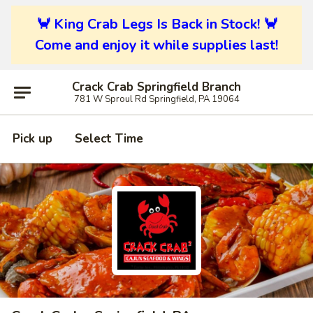
🦀 King Crab Legs Is Back in Stock! 🦀
Come and enjoy it while supplies last!
Crack Crab Springfield Branch
781 W Sproul Rd Springfield, PA 19064
Pick up
Select Time