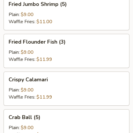
Fried Jumbo Shrimp (5)
Jumbo
Shrimp
Plain:
$9.00
(5)
Waffle Fries:
$11.00
Fried
Fried Flounder Fish (3)
Flounder
Fish
Plain:
$9.00
(3)
Waffle Fries:
$11.99
Crispy
Crispy Calamari
Calamari
Plain:
$9.00
Waffle Fries:
$11.99
Crab
Crab Ball (5)
Ball
(5)
Plain:
$9.00