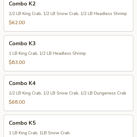
Combo K2
K2
1/2 LB King Crab, 1/2 LB Snow Crab, 1/2 LB Headless Shrimp
$62.00
Combo
Combo K3
K3
1 LB King Crab, 1/2 LB Headless Shrimp
$83.00
Combo
Combo K4
K4
1/2 LB King Crab, 1/2 LB Snow Crab, 1/2 LB Dungeness Crab
$68.00
Combo
Combo K5
K5
1 LB King Crab, 1LB Snow Crab