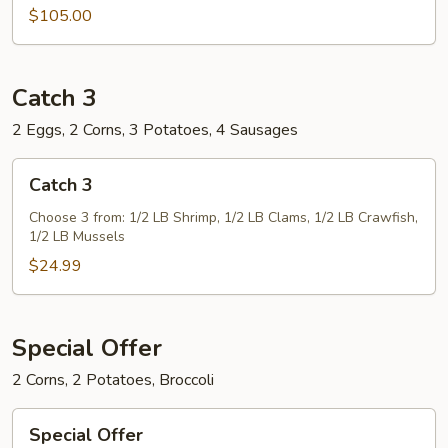
$105.00
Catch 3
2 Eggs, 2 Corns, 3 Potatoes, 4 Sausages
Catch
Catch 3
3
Choose 3 from: 1/2 LB Shrimp, 1/2 LB Clams, 1/2 LB Crawfish,
1/2 LB Mussels
$24.99
Special Offer
2 Corns, 2 Potatoes, Broccoli
Special
Special Offer
Offer