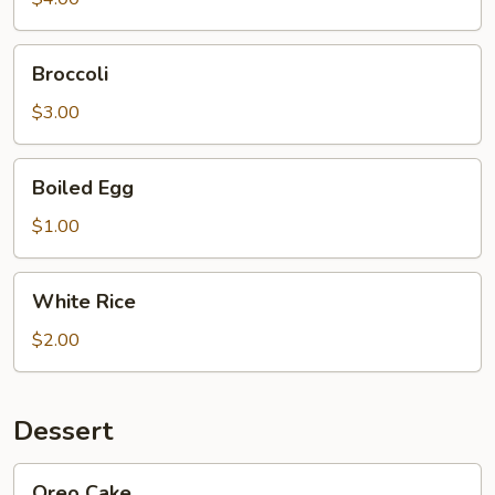
lb)
Broccoli
Broccoli
$3.00
Boiled
Boiled Egg
Egg
$1.00
White
White Rice
Rice
$2.00
Dessert
Oreo
Oreo Cake