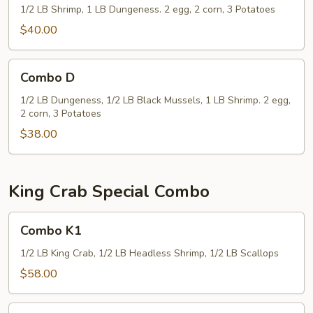
1/2 LB Shrimp, 1 LB Dungeness. 2 egg, 2 corn, 3 Potatoes
$40.00
Combo
Combo D
D
1/2 LB Dungeness, 1/2 LB Black Mussels, 1 LB Shrimp. 2 egg,
2 corn, 3 Potatoes
$38.00
King Crab Special Combo
Combo
Combo K1
K1
1/2 LB King Crab, 1/2 LB Headless Shrimp, 1/2 LB Scallops
$58.00
Combo