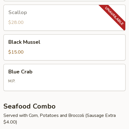
Scallop
Scallop
$28.00
Black
Black Mussel
Mussel
$15.00
Blue
Blue Crab
Crab
M.P.
Seafood Combo
Served with Corn, Potatoes and Broccoli (Sausage Extra
$4.00)