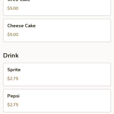
Cake
$5.00
Cheese
Cheese Cake
Cake
$5.00
Drink
Sprite
Sprite
$2.75
Pepsi
Pepsi
$2.75