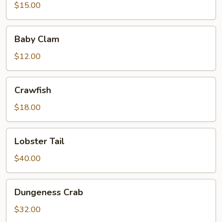
$15.00
Baby
Baby Clam
Clam
$12.00
Crawfish
Crawfish
$18.00
Lobster
Lobster Tail
Tail
$40.00
Dungeness
Dungeness Crab
Crab
$32.00