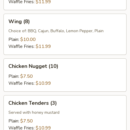
Waffle Fries:
$11.99
Wing
Wing (8)
(8)
Choice of: BBQ, Cajun, Buffalo, Lemon Pepper, Plain
Plain:
$10.00
Waffle Fries:
$11.99
Chicken
Chicken Nugget (10)
Nugget
(10)
Plain:
$7.50
Waffle Fries:
$10.99
Chicken
Chicken Tenders (3)
Tenders
(3)
Served with honey mustard
Plain:
$7.50
Waffle Fries:
$10.99