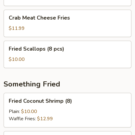
pcs)
Crab
Crab Meat Cheese Fries
Meat
Cheese
$11.99
Fries
Fried
Fried Scallops (8 pcs)
Scallops
(8
$10.00
pcs)
Something Fried
Fried
Fried Coconut Shrimp (8)
Coconut
Shrimp
Plain:
$10.00
(8)
Waffle Fries:
$12.99
Fried