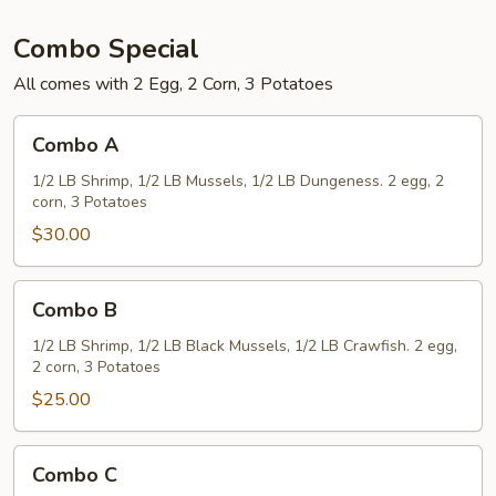
Combo Special
All comes with 2 Egg, 2 Corn, 3 Potatoes
Combo
Combo A
A
1/2 LB Shrimp, 1/2 LB Mussels, 1/2 LB Dungeness. 2 egg, 2
corn, 3 Potatoes
$30.00
Combo
Combo B
B
1/2 LB Shrimp, 1/2 LB Black Mussels, 1/2 LB Crawfish. 2 egg,
2 corn, 3 Potatoes
$25.00
Combo
Combo C
C