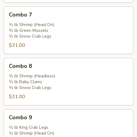
Combo
Combo 7
7
½ lb Shrimp (Head On)
½ lb Green Mussels
½ lb Snow Crab Legs
$31.00
Combo
Combo 8
8
½ lb Shrimp (Headless)
½ lb Baby Clams
½ lb Snow Crab Legs
$31.00
Combo
Combo 9
9
½ lb King Crab Legs
½ lb Shrimp (Head On)