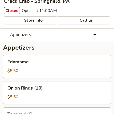
Crack Crab - Springfield, PA
Opens at 11:00AM
Closed
Store info
Call us
Appetizers
Appetizers
Edamame
Edamame
$5.50
Onion
Onion Rings (10)
Rings
(10)
$5.50
Takoyaki