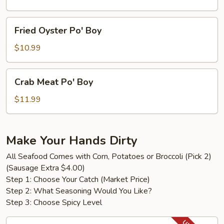
Boy
Fried
Fried Oyster Po' Boy
Oyster
Po'
$10.99
Boy
Crab
Crab Meat Po' Boy
Meat
Po'
$11.99
Boy
Make Your Hands Dirty
All Seafood Comes with Corn, Potatoes or Broccoli (Pick 2)
(Sausage Extra $4.00)
Step 1: Choose Your Catch (Market Price)
Step 2: What Seasoning Would You Like?
Step 3: Choose Spicy Level
King