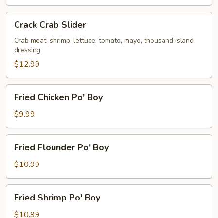
Crack
Crack Crab Slider
Crab
Slider
Crab meat, shrimp, lettuce, tomato, mayo, thousand island
dressing
$12.99
Fried
Fried Chicken Po' Boy
Chicken
Po'
$9.99
Boy
Fried
Fried Flounder Po' Boy
Flounder
Po'
$10.99
Boy
Fried
Fried Shrimp Po' Boy
Shrimp
Po'
$10.99