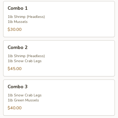
Combo
Combo 1
1
1lb Shrimp (Headless)
1lb Mussels
$30.00
Combo
Combo 2
2
1lb Shrimp (Headless)
1lb Snow Crab Legs
$45.00
Combo
Combo 3
3
1lb Snow Crab Legs
1lb Green Mussels
$40.00