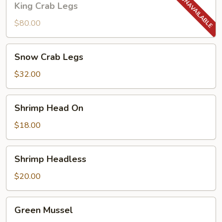
King Crab Legs
Crab
Legs
$80.00
Snow
Snow Crab Legs
Crab
Legs
$32.00
Shrimp
Shrimp Head On
Head
On
$18.00
Shrimp
Shrimp Headless
Headless
$20.00
Green
Green Mussel
Mussel