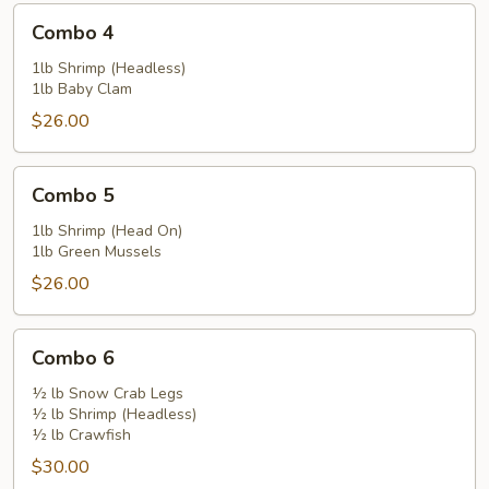
Combo
Combo 4
4
1lb Shrimp (Headless)
1lb Baby Clam
$26.00
Combo
Combo 5
5
1lb Shrimp (Head On)
1lb Green Mussels
$26.00
Combo
Combo 6
6
½ lb Snow Crab Legs
½ lb Shrimp (Headless)
½ lb Crawfish
$30.00