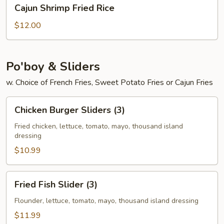
Cajun
Cajun Shrimp Fried Rice
Shrimp
Fried
$12.00
Rice
Po'boy & Sliders
w. Choice of French Fries, Sweet Potato Fries or Cajun Fries
Chicken
Chicken Burger Sliders (3)
Burger
Sliders
Fried chicken, lettuce, tomato, mayo, thousand island
dressing
(3)
$10.99
Fried
Fried Fish Slider (3)
Fish
Slider
Flounder, lettuce, tomato, mayo, thousand island dressing
(3)
$11.99