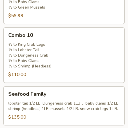
½ lb Baby Clams
½ lb Green Mussels
$59.99
Combo
Combo 10
10
½ lb King Crab Legs
½ lb Lobster Tail
½ lb Dungeness Crab
½ lb Baby Clams
½ lb Shrimp (Headless)
$110.00
Seafood
Seafood Family
Family
lobster tail 1/2 LB, Dungeness crab 1LB， baby clams 1/2 LB,
shrimp (headless) 1LB, mussels 1/2 LB. snow crab legs 1 LB.
$135.00